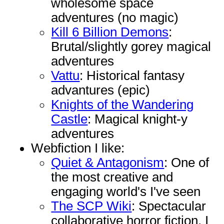
wholesome space
adventures (no magic)
Kill 6 Billion Demons
:
Brutal/slightly gorey magical
adventures
Vattu
: Historical fantasy
advantures (epic)
Knights of the Wandering
Castle
: Magical knight-y
adventures
Webfiction I like:
Quiet & Antagonism
: One of
the most creative and
engaging world's I've seen
The SCP Wiki
: Spectacular
collaborative horror fiction. I