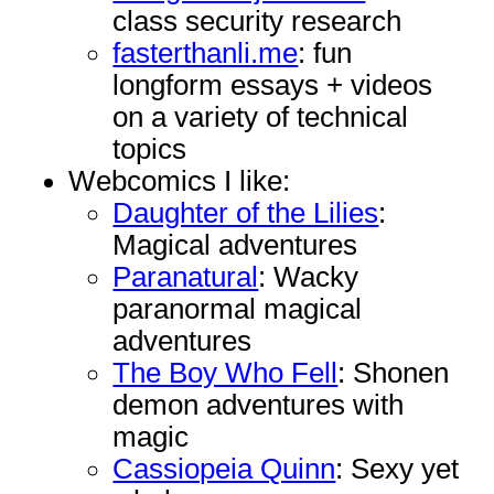
class security research
fasterthanli.me
: fun
longform essays + videos
on a variety of technical
topics
Webcomics I like:
Daughter of the Lilies
:
Magical adventures
Paranatural
: Wacky
paranormal magical
adventures
The Boy Who Fell
: Shonen
demon adventures with
magic
Cassiopeia Quinn
: Sexy yet