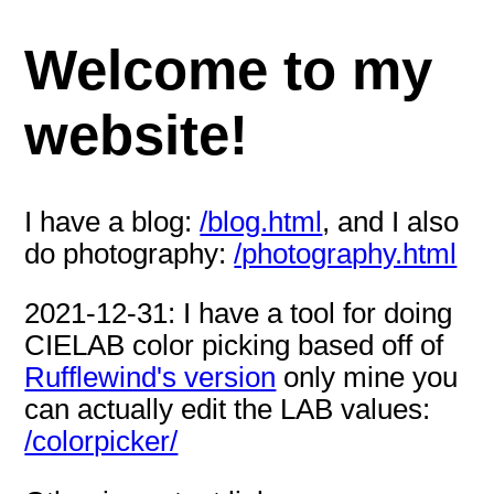
Welcome to my
website!
I have a blog:
/blog.html
, and I also
do photography:
/photography.html
2021-12-31: I have a tool for doing
CIELAB color picking based off of
Rufflewind's version
only mine you
can actually edit the LAB values:
/colorpicker/