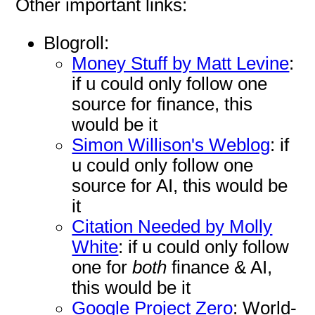
Other important links:
Blogroll:
Money Stuff by Matt Levine
:
if u could only follow one
source for finance, this
would be it
Simon Willison's Weblog
: if
u could only follow one
source for AI, this would be
it
Citation Needed by Molly
White
: if u could only follow
one for
both
finance & AI,
this would be it
Google Project Zero
: World-