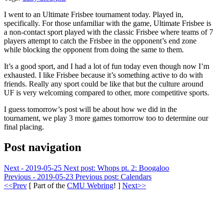
I went to an Ultimate Frisbee tournament today. Played in,
specifically. For those unfamiliar with the game, Ultimate Frisbee is
a non-contact sport played with the classic Frisbee where teams of 7
players attempt to catch the Frisbee in the opponent’s end zone
while blocking the opponent from doing the same to them.
It’s a good sport, and I had a lot of fun today even though now I’m
exhausted. I like Frisbee because it’s something active to do with
friends. Really any sport could be like that but the culture around
UF is very welcoming compared to other, more competitive sports.
I guess tomorrow’s post will be about how we did in the
tournament, we play 3 more games tomorrow too to determine our
final placing.
Post navigation
Next - 2019-05-25
Next post:
Whops pt. 2: Boogaloo
Previous - 2019-05-23
Previous post:
Calendars
<<Prev
[ Part of the
CMU Webring
! ]
Next>>