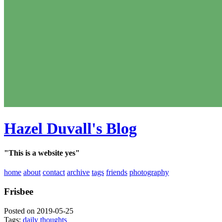
Hazel Duvall's Blog
"This is a website yes"
home
about
contact
archive
tags
friends
photography
Frisbee
Posted on 2019-05-25
Tags:
daily thoughts