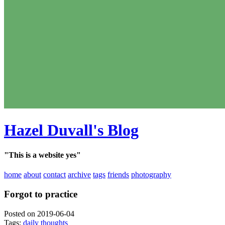
Hazel Duvall's Blog
"This is a website yes"
home
about
contact
archive
tags
friends
photography
Forgot to practice
Posted on 2019-06-04
Tags:
daily thoughts