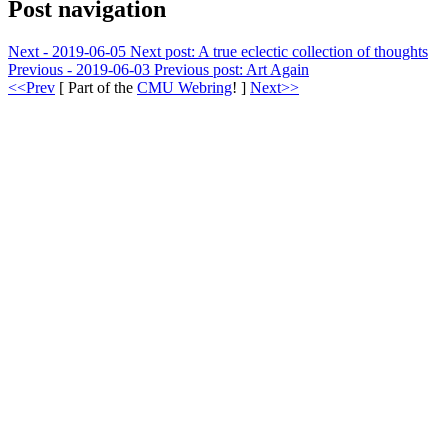
Post navigation
Next - 2019-06-05
Next post:
A true eclectic collection of thoughts
Previous - 2019-06-03
Previous post:
Art Again
<<Prev
[ Part of the
CMU Webring
! ]
Next>>