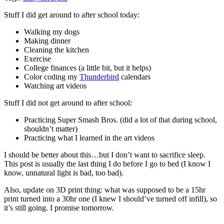
Stuff I did get around to after school today:
Walking my dogs
Making dinner
Cleaning the kitchen
Exercise
College finances (a little bit, but it helps)
Color coding my
Thunderbird
calendars
Watching art videos
Stuff I did not get around to after school:
Practicing Super Smash Bros. (did a lot of that during school,
shouldn’t matter)
Practicing what I learned in the art videos
I should be better about this…but I don’t want to sacrifice sleep.
This post is usually the last thing I do before I go to bed (I know I
know, unnatural light is bad, too bad).
Also, update on 3D print thing: what was supposed to be a 15hr
print turned into a 30hr one (I knew I should’ve turned off infill), so
it’s still going. I promise tomorrow.