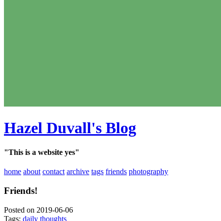
Hazel Duvall's Blog
"This is a website yes"
home
about
contact
archive
tags
friends
photography
Friends!
Posted on 2019-06-06
Tags:
daily thoughts