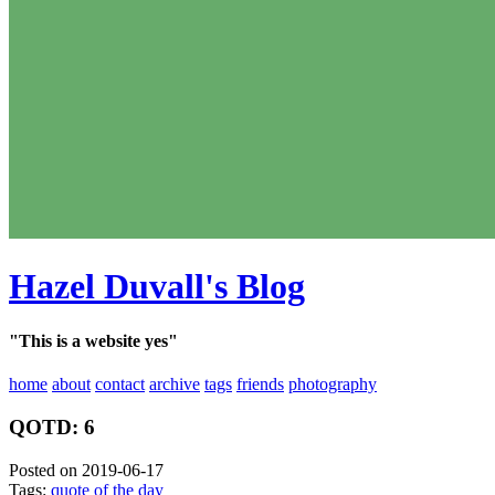
Hazel Duvall's Blog
"This is a website yes"
home
about
contact
archive
tags
friends
photography
QOTD: 6
Posted on 2019-06-17
Tags:
quote of the day