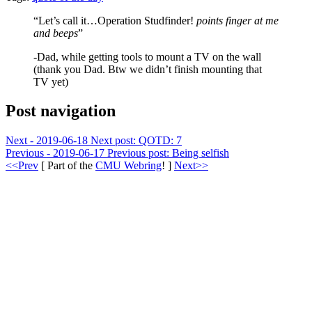
“Let’s call it…Operation Studfinder!
points finger at me
and beeps
”
-Dad, while getting tools to mount a TV on the wall
(thank you Dad. Btw we didn’t finish mounting that
TV yet)
Post navigation
Next - 2019-06-18
Next post:
QOTD: 7
Previous - 2019-06-17
Previous post:
Being selfish
<<Prev
[ Part of the
CMU Webring
! ]
Next>>