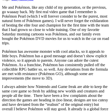
Me and Pokémon, like any child of my generation, or the previous,
go waaaay back. My first real video game that I remember is
Pokémon Pearl (which I will forever consider to be the purest, most
natural form of Pokémon games). I will never forget the exhilaration
of besting the elite four and champion for the first time with the team
that I had grown so close to while training. One of my favorite
Saturday morning cartoons was Pokémon, and our family even
bought the Pokémon DVD movies for us to watch in the car on road
trips.
Pokémon has awesome monster with cool attacks, so it appeals to
little boys. Pokémon has a good message and doesn’t show explicit
violence, so it appeals to parents. Anyone can adore the cutest
Pokémon. As a franchise, Pokémon has consistently pulled off the
collectible RPG battler so, so well. Any deviations from the formula
are met with resistance (Pokémon GO), although some are
improvements (the move to 3D).
I always admire how Nintendo and Game freak are able to keep the
same core game so fresh by adding new worlds and creatures and
people all the time. There have been a few complaints about the
direction the games are heading in (too linear, designs are too cutesy
and have deviated from the “realism” of the original entry) but
overall I believe Pokémon will stay good. It already is a global force