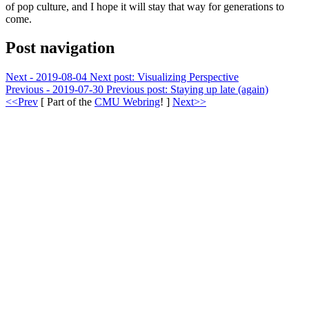
of pop culture, and I hope it will stay that way for generations to
come.
Post navigation
Next - 2019-08-04
Next post:
Visualizing Perspective
Previous - 2019-07-30
Previous post:
Staying up late (again)
<<Prev
[ Part of the
CMU Webring
! ]
Next>>