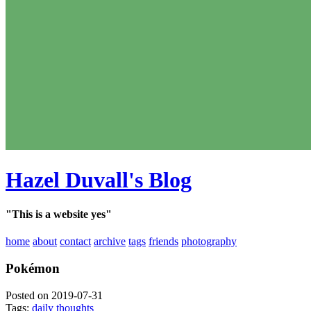
Hazel Duvall's Blog
"This is a website yes"
home
about
contact
archive
tags
friends
photography
Pokémon
Posted on 2019-07-31
Tags:
daily thoughts