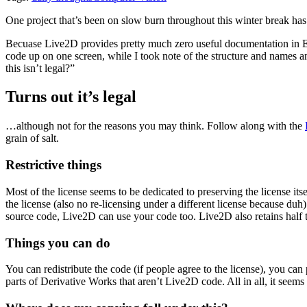
One project that’s been on slow burn throughout this winter break has
Becuase Live2D provides pretty much zero useful documentation in En
code up on one screen, while I took note of the structure and names an
this isn’t legal?”
Turns out it’s legal
…although not for the reasons you may think. Follow along with the
grain of salt.
Restrictive things
Most of the license seems to be dedicated to preserving the license it
the license (also no re-licensing under a different license because duh)
source code, Live2D can use your code too. Live2D also retains half t
Things you can do
You can redistribute the code (if people agree to the license), you can
parts of Derivative Works that aren’t Live2D code. All in all, it seems 