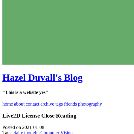
Hazel Duvall's Blog
"This is a website yes"
home
about
contact
archive
tags
friends
photography
Live2D License Close Reading
Posted on 2021-01-08
Tags:
daily thoughts
Computer Vision