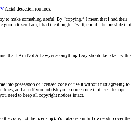
CV
facial detection routines.
try to make something useful. By “copying,” I mean that I had their
good citizen I am, I had the thought, “wait, could it be possible that
mind that I Am Not A Lawyer so anything I say should be taken with a
 into possession of licensed code or use it without first agreeing to
t crimes, and also if you publish your source code that uses this open
ou need to keep all copyright notices intact.
o the code, not the licensing). You also retain full ownership over the