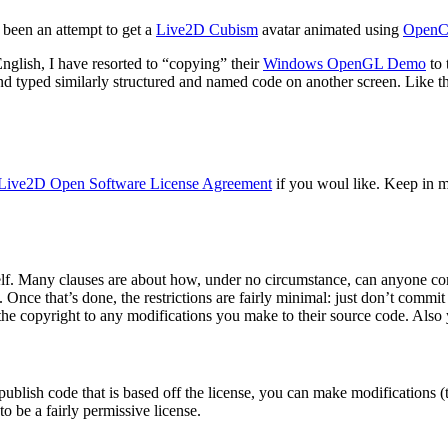
 been an attempt to get a
Live2D Cubism
avatar animated using
Open
glish, I have resorted to “copying” their
Windows OpenGL Demo
to 
d typed similarly structured and named code on another screen. Like the 
Live2D Open Software License Agreement
if you woul like. Keep in 
self. Many clauses are about how, under no circumstance, can anyone come
. Once that’s done, the restrictions are fairly minimal: just don’t commi
he copyright to any modifications you make to their source code. Also y
 publish code that is based off the license, you can make modifications (t
to be a fairly permissive license.