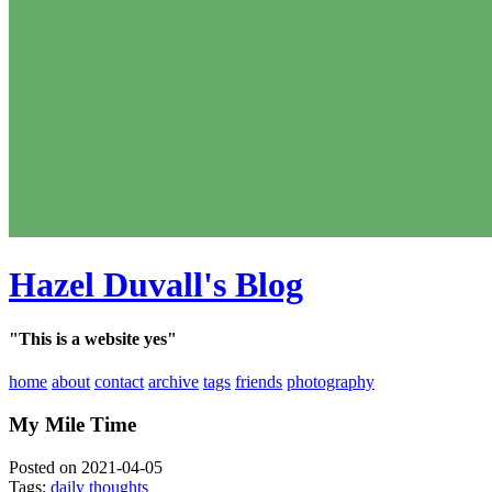
Hazel Duvall's Blog
"This is a website yes"
home
about
contact
archive
tags
friends
photography
My Mile Time
Posted on 2021-04-05
Tags:
daily thoughts