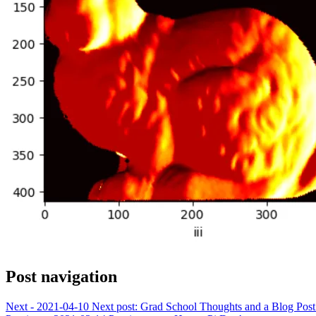
Post navigation
Next - 2021-04-10
Next post:
Grad School Thoughts and a Blog Pos