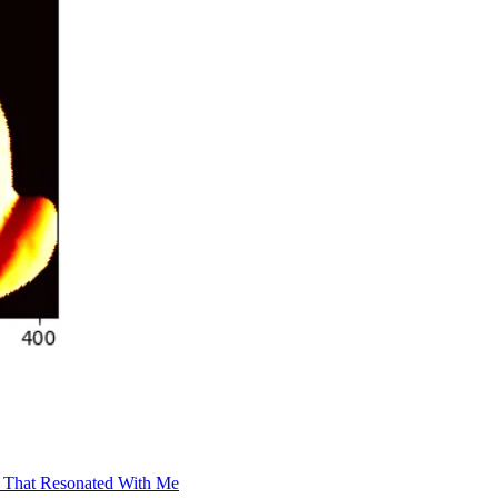
t That Resonated With Me