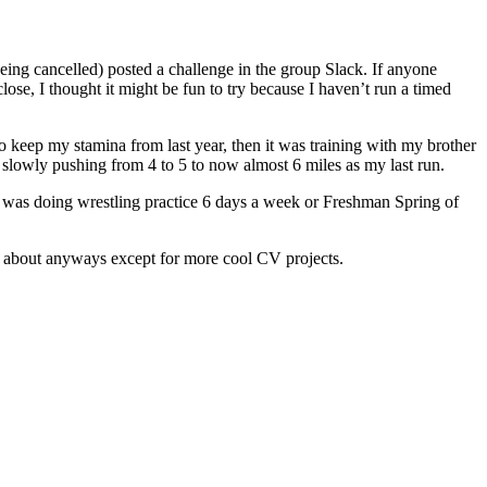
being cancelled) posted a challenge in the group Slack. If anyone
lose, I thought it might be fun to try because I haven’t run a timed
to keep my stamina from last year, then it was training with my brother
 slowly pushing from 4 to 5 to now almost 6 miles as my last run.
n I was doing wrestling practice 6 days a week or Freshman Spring of
te about anyways except for more cool CV projects.