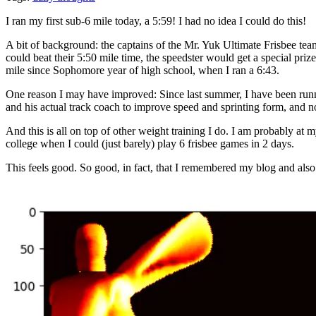
I ran my first sub-6 mile today, a 5:59! I had no idea I could do this!
A bit of background: the captains of the Mr. Yuk Ultimate Frisbee team
could beat their 5:50 mile time, the speedster would get a special priz
mile since Sophomore year of high school, when I ran a 6:43.
One reason I may have improved: Since last summer, I have been running
and his actual track coach to improve speed and sprinting form, and n
And this is all on top of other weight training I do. I am probably a
college when I could (just barely) play 6 frisbee games in 2 days.
This feels good. So good, in fact, that I remembered my blog and also