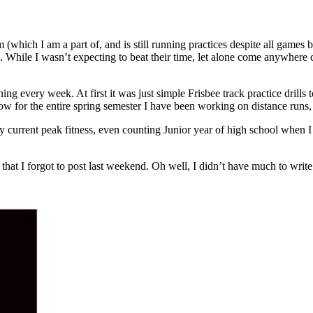
 (which I am a part of, and is still running practices despite all games 
e. While I wasn’t expecting to beat their time, let alone come anywhere c
 every week. At first it was just simple Frisbee track practice drills 
ow for the entire spring semester I have been working on distance runs,
t my current peak fitness, even counting Junior year of high school whe
 that I forgot to post last weekend. Oh well, I didn’t have much to wri