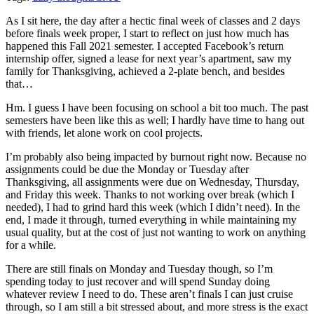
As I sit here, the day after a hectic final week of classes and 2 days
before finals week proper, I start to reflect on just how much has
happened this Fall 2021 semester. I accepted Facebook’s return
internship offer, signed a lease for next year’s apartment, saw my
family for Thanksgiving, achieved a 2-plate bench, and besides
that…
Hm. I guess I have been focusing on school a bit too much. The past
semesters have been like this as well; I hardly have time to hang out
with friends, let alone work on cool projects.
I’m probably also being impacted by burnout right now. Because no
assignments could be due the Monday or Tuesday after
Thanksgiving, all assignments were due on Wednesday, Thursday,
and Friday this week. Thanks to not working over break (which I
needed), I had to grind hard this week (which I didn’t need). In the
end, I made it through, turned everything in while maintaining my
usual quality, but at the cost of just not wanting to work on anything
for a while.
There are still finals on Monday and Tuesday though, so I’m
spending today to just recover and will spend Sunday doing
whatever review I need to do. These aren’t finals I can just cruise
through, so I am still a bit stressed about, and more stress is the exact