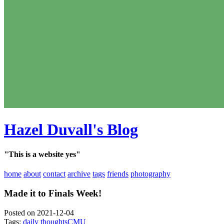
Hazel Duvall's Blog
"This is a website yes"
home
about
contact
archive
tags
friends
photography
Made it to Finals Week!
Posted on 2021-12-04
Tags:
daily thoughts
CMU