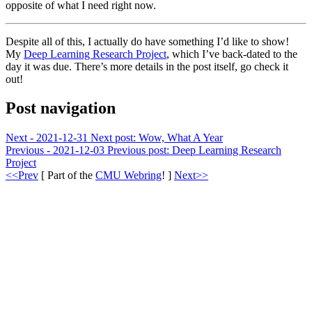
opposite of what I need right now.
Despite all of this, I actually do have something I’d like to show!
My
Deep Learning Research Project
, which I’ve back-dated to the
day it was due. There’s more details in the post itself, go check it
out!
Post navigation
Next - 2021-12-31
Next post:
Wow, What A Year
Previous - 2021-12-03
Previous post:
Deep Learning Research
Project
<<Prev
[ Part of the
CMU Webring
! ]
Next>>