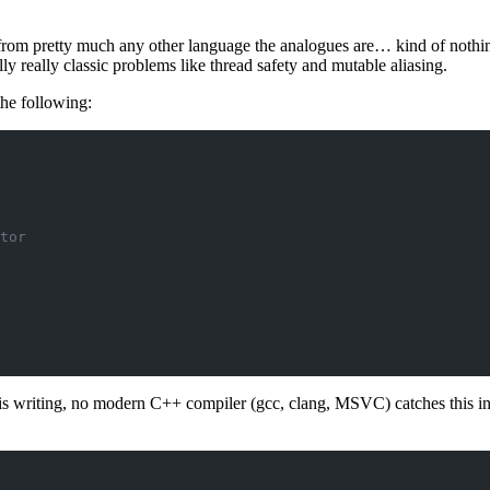
rom pretty much any other language the analogues are… kind of nothing.
ly really classic problems like thread safety and mutable aliasing.
the following:
tor
f this writing, no modern C++ compiler (gcc, clang, MSVC) catches this i