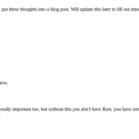
to put these thoughts into a blog post. Will update this later to fill out 
view.
 really important too, but without this
you don’t have Rust
, you have som
.