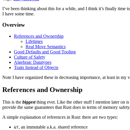
I’ve been thinking about this for a while, and I think it’s finally time 
I have some time.
Overview
References and Ownership
Lifetimes
Real Move Semantics
Good Defaults and Good Tooling
Culture of Safety
Algebraic Datatypes
Traits Instead of Objects
Note I have organized these in decreasing importance, at least in my 
References and Ownership
This is the
biggest
thing ever. Like the other stuff I mention later on is
provide the same guarantees that Rust does in terms of memory safety
A simple explanation of references in Rust: there are two types:
, an immutable a.k.a. shared reference
&T