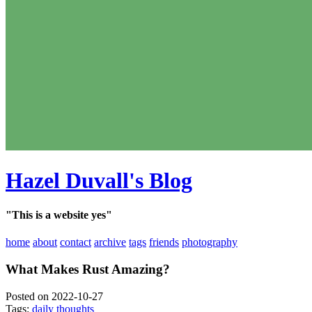
Hazel Duvall's Blog
"This is a website yes"
home
about
contact
archive
tags
friends
photography
What Makes Rust Amazing?
Posted on 2022-10-27
Tags:
daily thoughts