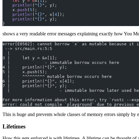
    let
 y 
=
 &
x[
1
];
    println!
(
"{}"
, y);
    x
.
push
(
5
);
    println!
(
"{}"
, x[
4
]);
    println!
(
"{}"
, y);
}
shows a very readable error messages explaining exactly how You M
error[E0502]: cannot borrow `x` as mutable because it i
 --> src/main.rs:5:5
  |
3 |     let y = &x[1];
  |              - immutable borrow occurs here
4 |     println!("{}", y);
5 |     x.push(5);
  |     ^^^^^^^^^ mutable borrow occurs here
6 |     println!("{}", x[4]);
7 |     println!("{}", y);
  |                    - immutable borrow later used he
For more information about this error, try `rustc --exp
error: could not compile `playground` due to previous e
This is huge and prevents whole classes of memory errors simply by e
Lifetimes
How this gets enforced is with lifetimes. A lifetime can be thought of