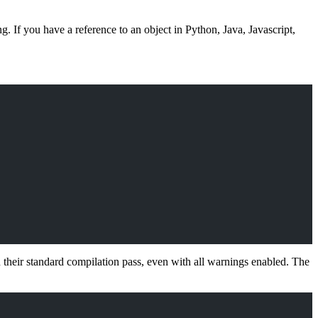
 If you have a reference to an object in Python, Java, Javascript,
n their standard compilation pass, even with all warnings enabled. The