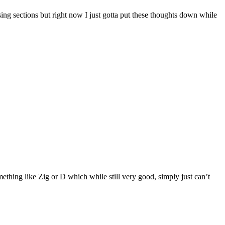
missing sections but right now I just gotta put these thoughts down while
ething like Zig or D which while still very good, simply just can’t