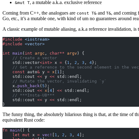
, a mutable a.k.a. exclusive reference
&mut T
Coming from C++, the analogues are
and
, and coming f
const T&
T&
Go, etc., it’s a mutable one, with kind of um no guarantees around real
A classic example of mutable aliasing, a.k.a reference invalidation, is 
#include
 <iostream>
#include
 <vector>
int
 main
(
int
 argc
, 
char**
 argv
) {
    // Create a vector
    std::vector
<int>
 x 
=
 {
1
, 
2
, 
3
, 
4
};
    // Get a reference to the second element in the vec
    const
 auto
&
 y 
=
 x
[
1
];
    std::cout 
<<
 y 
<<
 std::endl;
    // Mutate the vector, invalidating `y`
    x.
push_back
(
5
);
    std::cout 
<<
 x
[
4
] 
<<
 std::endl;
    // ***Insta-UB***
    std::cout 
<<
 y 
<<
 std::endl;
}
The funny thing, the absolutely hilarious thing is that, at the time o
equivalent Rust code:
fn
 main
() {
    let
 mut
 x 
=
 vec!
[
1
, 
2
, 
3
, 
4
];