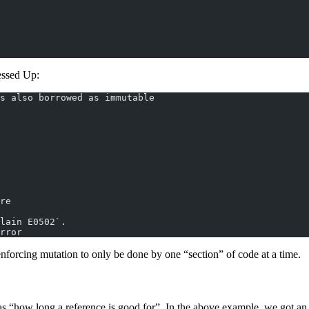
essed Up:
s also borrowed as immutable
re
lain E0502`.
rror
nforcing mutation to only be done by one “section” of code at a time.
 as “how long a reference is good for”. In the above example, we got an 