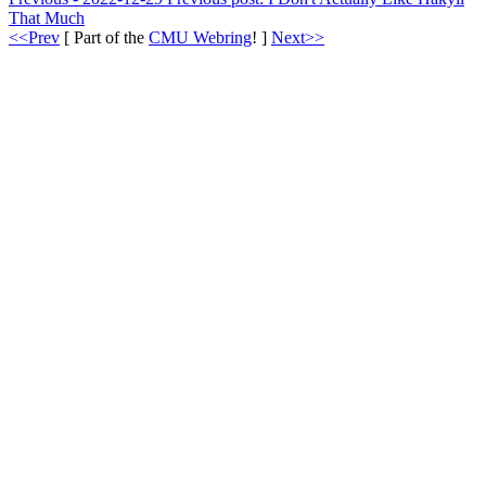
That Much
<<Prev
[ Part of the
CMU Webring
! ]
Next>>