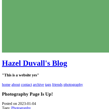
Hazel Duvall's Blog
"This is a website yes"
home
about
contact
archive
tags
friends
photography
Photography Page Is Up!
Posted on 2023-01-04
Tags:
Photography