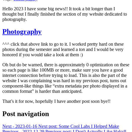
Hello 2023 I have some big news!! It took a bit longer than I
thought but I finally finished the section of my website dedicated to
photography.
Photography
^^^ click that above link to go to it. I worked pretty hard on these
photos during the semester and learned a
ton
and I would be very
honored if you would take a look at them :)
Oh but do be warned, there is approximately 0 optimization on these
so each page is like 100MB or more, make sure you have a good
internet connection before trying to load. This is also the part of the
website I was complaining was hard in my previous post, turns out
component-like things like “extra metadata per photo displayed in a
common format” is harder than anticipated.
That’s it for now, hopefully I have another post soon bye!!
Post navigation
Next - 2023-01-16
Next post:
Some Cool Labs I Helped Make
Previous - 2022-12-29
Previous post:
I Don't Actually Like Hakyll