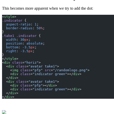
This becomes more apparent when we try to add the dot:
<
style
>
.indicator
 {
  aspect-ratio
: 
1
;
  border-radius
: 
50
%
;
}
.take1
 .indicator
 {
  width
: 
30
px
;
  position
: 
absolute
;
  bottom
: 
-3.5
px
;
  right
: 
-3.5
px
;
}
</
style
>
<
div
 class
=
"horiz"
>
  <
div
 class
=
"avatar take1"
>
    <
img
 class
=
"pfp"
 src
=
"/randomlogo.png"
>
    <
div
 class
=
"indicator green"
></
div
>
  </
div
>
  <
div
 class
=
"avatar take1"
>
    <
div
 class
=
"pfp"
></
div
>
    <
div
 class
=
"indicator green"
></
div
>
  </
div
>
</
div
>