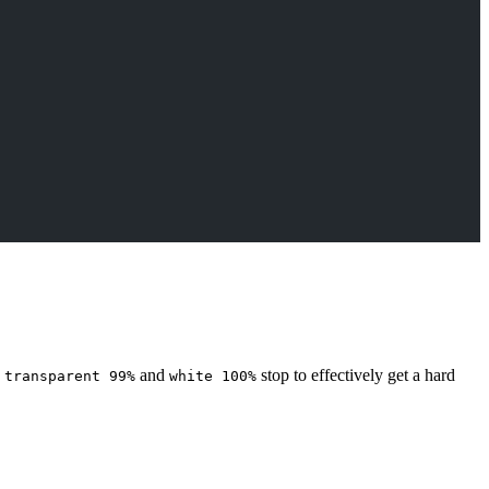
a
and
stop to effectively get a hard
transparent 99%
white 100%