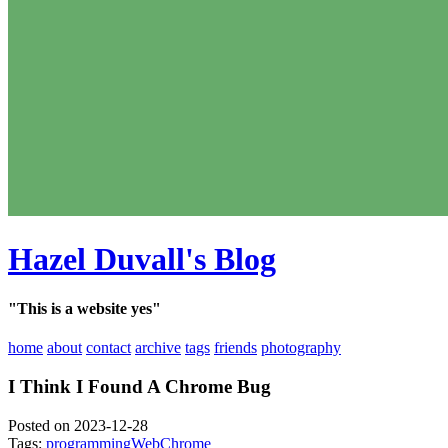
Hazel Duvall's Blog
"This is a website yes"
home
about
contact
archive
tags
friends
photography
I Think I Found A Chrome Bug
Posted on 2023-12-28
Tags:
programming
Web
Chrome