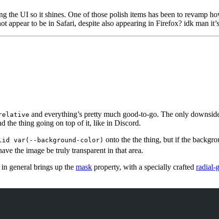
g the UI so it shines. One of those polish items has been to revamp how
 appear to be in Safari, despite also appearing in Firefox? idk man it’s
and everything’s pretty much good-to-go. The only downside t
relative
nd the thing going on top of it, like in Discord.
onto the the thing, but if the backgr
lid var(--background-color)
have the image be truly transparent in that area.
e in general brings up the
mask
property, with a specially crafted
radial-