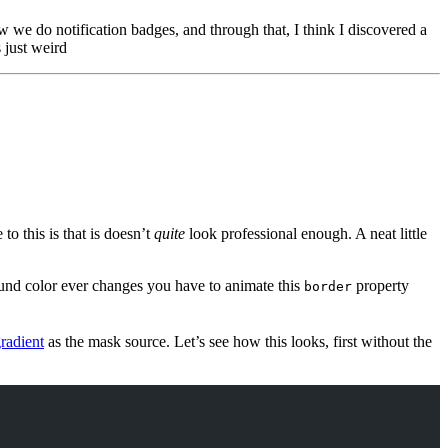
 we do notification badges, and through that, I think I discovered a
 just weird
o this is that is doesn’t
quite
look professional enough. A neat little
ound color ever changes you have to animate this
property
border
gradient
as the mask source. Let’s see how this looks, first without the