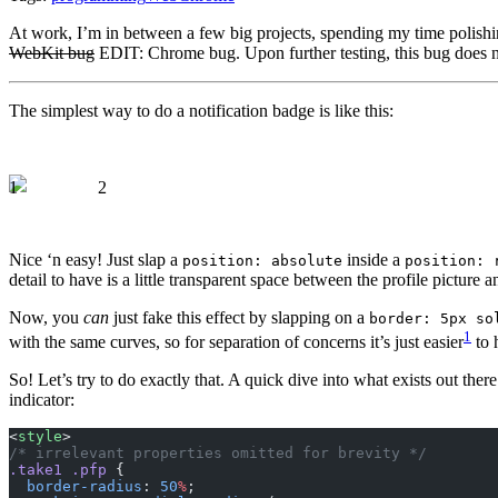
At work, I’m in between a few big projects, spending my time polishin
WebKit bug
EDIT: Chrome bug. Upon further testing, this bug does not
The simplest way to do a notification badge is like this:
1
2
Nice ‘n easy! Just slap a
inside a
position: absolute
position: 
detail to have is a little transparent space between the profile picture a
Now, you
can
just fake this effect by slapping on a
border: 5px so
1
with the same curves, so for separation of concerns it’s just easier
to 
So! Let’s try to do exactly that. A quick dive into what exists out ther
indicator:
<
style
>
/* irrelevant properties omitted for brevity */
.take1
 .pfp
 {
  border-radius
: 
50
%
;