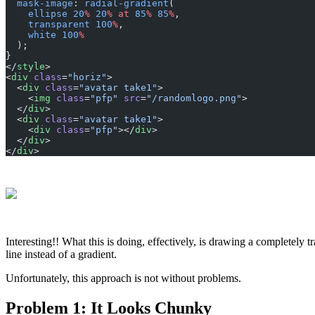
  mask-image
: 
radial-gradient
(
    ellipse
 20
%
 20
%
 at
 85
%
 85
%
,
    transparent
 100
%
,
    white
 100
%
  );
}
</
style
>
<
div
 class
=
"horiz"
>
  <
div
 class
=
"avatar take1"
>
    <
img
 class
=
"pfp"
 src
=
"/randomlogo.png"
>
  </
div
>
  <
div
 class
=
"avatar take1"
>
    <
div
 class
=
"pfp"
></
div
>
  </
div
>
</
div
>
Interesting!! What this is doing, effectively, is drawing a completely t
line instead of a gradient.
Unfortunately, this approach is not without problems.
Problem 1: It Looks Chunky