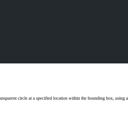
ransparent circle at a specified location within the bounding box, using 