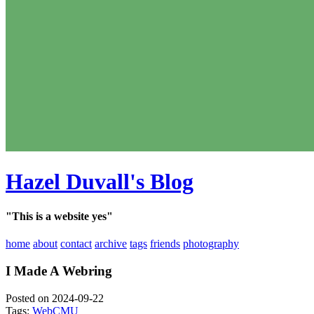
Hazel Duvall's Blog
"This is a website yes"
home
about
contact
archive
tags
friends
photography
I Made A Webring
Posted on 2024-09-22
Tags:
Web
CMU