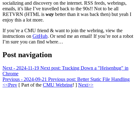
socializing and discovery on the internet. RSS feeds, webrings,
emails, it’s like I’ve travelled back to the 90s!! Not to be all
RETVRN (HTML is
way
better than it was back then) but yeah I
enjoy this a lot more.
If you’re a CMU friend & want to join the webring, view the
instructions on
GitHub
. Or send me an email! If you’re not a robot
I’m sure you can find where…
Post navigation
Next - 2024-11-19
Next post:
Tracking Down a "Heisenbug" in
Chrome
Previous - 2024-09-21
Previous post:
Better Static File Handling
<<Prev
[ Part of the
CMU Webring
! ]
Next>>