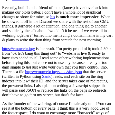
Recently, both I and a friend of mine (James) have dove back into
making our blogs better. I don’t have a whole lot of graphical
changes to show for mine, so
his
is
much more impressive
. When
he showed it off in the Discord we share with the rest of our CMU
friends, it garnered a lot of attention, and one thing led to another,
and suddenly the talk about “wouldn’t it be neat if we were all in a
webring together?” turned into me having a domain name in my cart
& plans to write the darn thing from scratch the next morning.
https://cmuwebr.ing/
is the result. I’m pretty proud of it; took 2:30hr
from “ok let’s bang this thing out” to “website is live & ready to
have sites added to it”. I read some other webring implementations
before trying this, but chose not to use any because it really is too
darn simple to
not
just write your own that you fully control, imo.
There is a file
https://cmuwebr.ing/static/sites.json
that the server
(written in Python using
Sanic
) reads, and each site on the ring
indexes into it w/ their ID, and the server takes care of redirecting
the prev/next links. I also plan on writing a Javascript snippet that
will parse said JSON & replace the links on the page so redirects
don’t have to go thru my server, but that’s for later.
As the founder of the webring, of course I’m already on it! You can
see it at the bottom of every page. I think this is a very good use of
the footer space; I do want to encourage more “low-tech” ways of