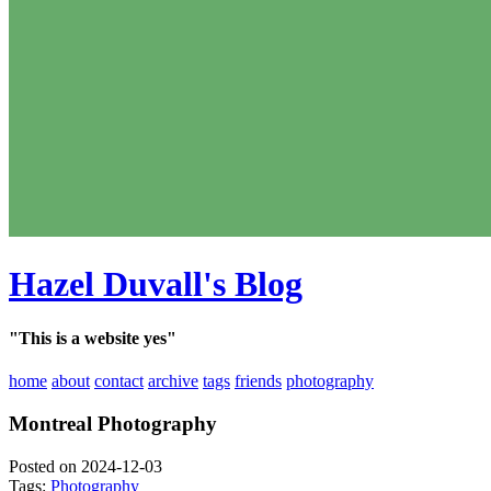
Hazel Duvall's Blog
"This is a website yes"
home
about
contact
archive
tags
friends
photography
Montreal Photography
Posted on 2024-12-03
Tags:
Photography