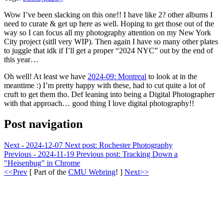
Wow I’ve been slacking on this one!! I have like 2? other albums I
need to curate & get up here as well. Hoping to get those out of the
way so I can focus all my photography attention on my New York
City project (sitll very WIP). Then again I have so many other plates
to juggle that idk if I’ll get a proper “2024 NYC” out by the end of
this year…
Oh well! At least we have
2024-09: Montreal
to look at in the
meantime :) I’m pretty happy with these, had to cut quite a lot of
cruft to get them tho. Def leaning into being a Digital Photographer
with that approach… good thing I love digital photography!!
Post navigation
Next - 2024-12-07
Next post:
Rochester Photography
Previous - 2024-11-19
Previous post:
Tracking Down a
"Heisenbug" in Chrome
<<Prev
[ Part of the
CMU Webring
! ]
Next>>