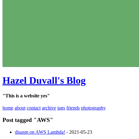
Hazel Duvall's Blog
"This is a website yes"
home
about
contact
archive
tags
friends
photography
Post tagged "AWS"
disasm on AWS Lambda!
- 2021-05-23