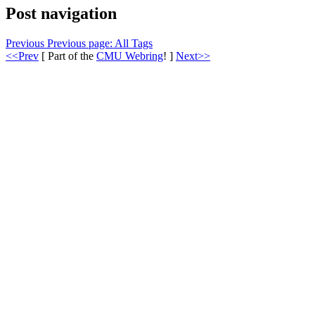
Post navigation
Previous
Previous page:
All Tags
<<Prev
[ Part of the
CMU Webring
! ]
Next>>