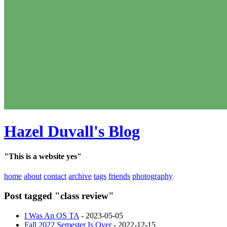
Hazel Duvall's Blog
"This is a website yes"
home
about
contact
archive
tags
friends
photography
Post tagged "class review"
I Was An OS TA
- 2023-05-05
Fall 2022 Semester Is Over
- 2022-12-15