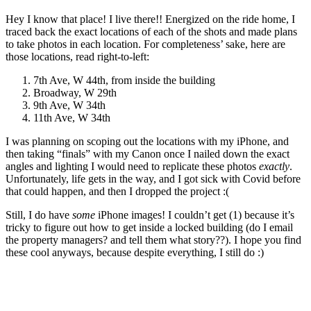
Hey I know that place! I live there!! Energized on the ride home, I
traced back the exact locations of each of the shots and made plans
to take photos in each location. For completeness’ sake, here are
those locations, read right-to-left:
7th Ave, W 44th, from inside the building
Broadway, W 29th
9th Ave, W 34th
11th Ave, W 34th
I was planning on scoping out the locations with my iPhone, and
then taking “finals” with my Canon once I nailed down the exact
angles and lighting I would need to replicate these photos
exactly
.
Unfortunately, life gets in the way, and I got sick with Covid before
that could happen, and then I dropped the project :(
Still, I do have
some
iPhone images! I couldn’t get (1) because it’s
tricky to figure out how to get inside a locked building (do I email
the property managers? and tell them what story??). I hope you find
these cool anyways, because despite everything, I still do :)