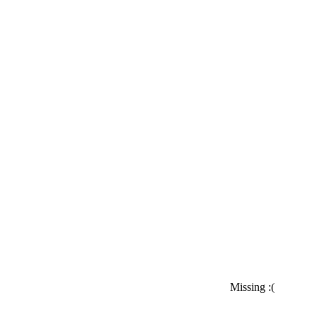
Missing :(