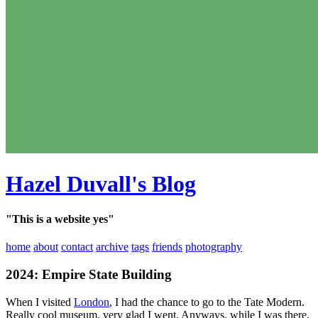
Hazel Duvall's Blog
"This is a website yes"
home
about
contact
archive
tags
friends
photography
2024: Empire State Building
When I visited
London
, I had the chance to go to the Tate Modern.
Really cool museum, very glad I went. Anyways, while I was there,