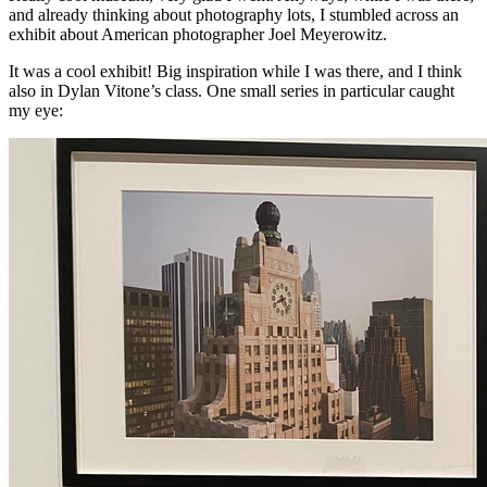
and already thinking about photography lots, I stumbled across an
exhibit about American photographer Joel Meyerowitz.
It was a cool exhibit! Big inspiration while I was there, and I think
also in Dylan Vitone’s class. One small series in particular caught
my eye: