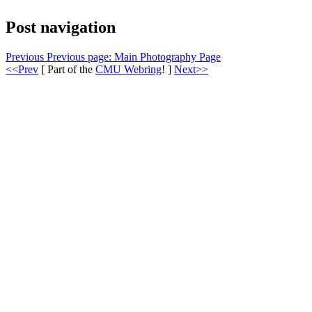
Post navigation
Previous
Previous page:
Main Photography Page
<<Prev
[ Part of the
CMU Webring
! ]
Next>>