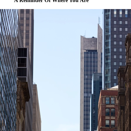
A Reminder Of Where You Are