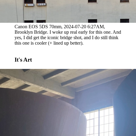
Canon EOS 5DS 70mm, 2024-07-20 6:27AM,
Brooklyn Bridge. I woke up real early for this one. And
yes, I did get the iconic bridge shot, and I do still think
this one is cooler (+ lined up better).
It's Art