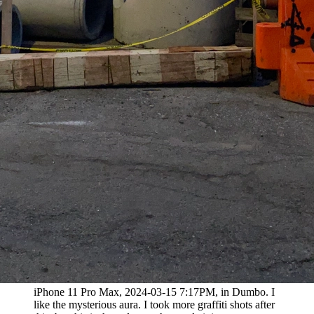
iPhone 11 Pro Max, 2024-03-15 7:17PM, in Dumbo. I
like the mysterious aura. I took more graffiti shots after