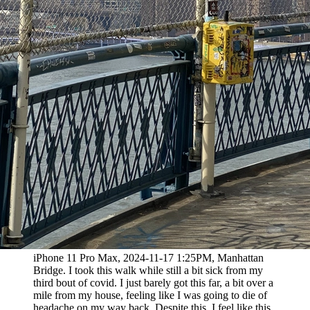
iPhone 11 Pro Max, 2024-11-17 1:25PM, Manhattan
Bridge. I took this walk while still a bit sick from my
third bout of covid. I just barely got this far, a bit over a
mile from my house, feeling like I was going to die of
headache on my way back. Despite this, I feel like this