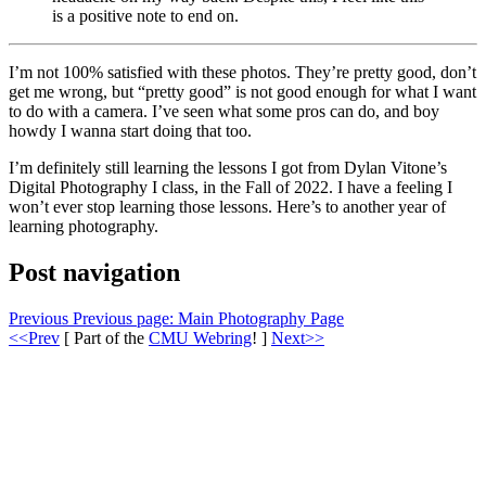
is a positive note to end on.
I’m not 100% satisfied with these photos. They’re pretty good, don’t
get me wrong, but “pretty good” is not good enough for what I want
to do with a camera. I’ve seen what some pros can do, and boy
howdy I wanna start doing that too.
I’m definitely still learning the lessons I got from Dylan Vitone’s
Digital Photography I class, in the Fall of 2022. I have a feeling I
won’t ever stop learning those lessons. Here’s to another year of
learning photography.
Post navigation
Previous
Previous page:
Main Photography Page
<<Prev
[ Part of the
CMU Webring
! ]
Next>>