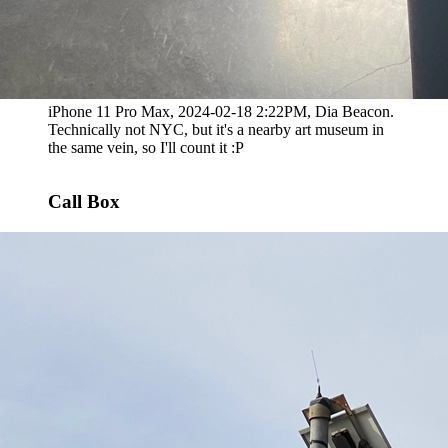
iPhone 11 Pro Max, 2024-02-18 2:22PM, Dia Beacon.
Technically not NYC, but it's a nearby art museum in
the same vein, so I'll count it :P
Call Box