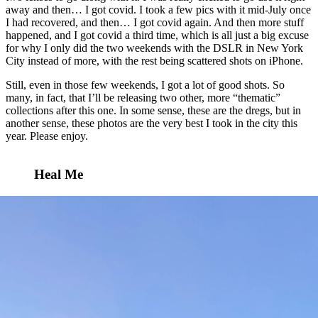
away and then… I got covid. I took a few pics with it mid-July once
I had recovered, and then… I got covid again. And then more stuff
happened, and I got covid a third time, which is all just a big excuse
for why I only did the two weekends with the DSLR in New York
City instead of more, with the rest being scattered shots on iPhone.
Still, even in those few weekends, I got a lot of good shots. So
many, in fact, that I’ll be releasing two other, more “thematic”
collections after this one. In some sense, these are the dregs, but in
another sense, these photos are the very best I took in the city this
year. Please enjoy.
Heal Me