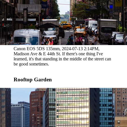
Canon EOS 5DS 135mm, 2024-07-13 2:14PM,
Madison Ave & E 44th St. If there's one thing I've
learned, it's that standing in the middle of the street can
be good sometimes.
Rooftop Garden