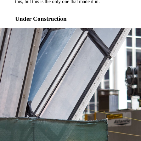
this, but this is the only one that made it in.
Under Construction