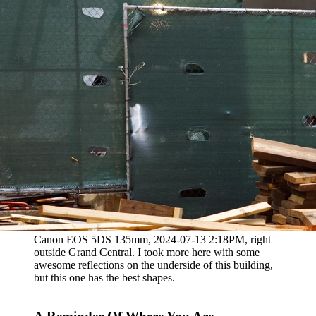
Canon EOS 5DS 135mm, 2024-07-13 2:18PM, right
outside Grand Central. I took more here with some
awesome reflections on the underside of this building,
but this one has the best shapes.