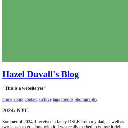
Hazel Duvall's Blog
"This is a website yes"
home
about
contact
archive
tags
friends
photography
2024: NYC
Summer of 2024, I received a fancy DSLR from my dad, as well as
two lenses to go along with it. I was really excited to go use it right