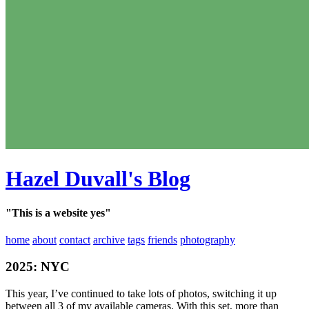
Hazel Duvall's Blog
"This is a website yes"
home
about
contact
archive
tags
friends
photography
2025: NYC
This year, I’ve continued to take lots of photos, switching it up
between all 3 of my available cameras. With this set, more than