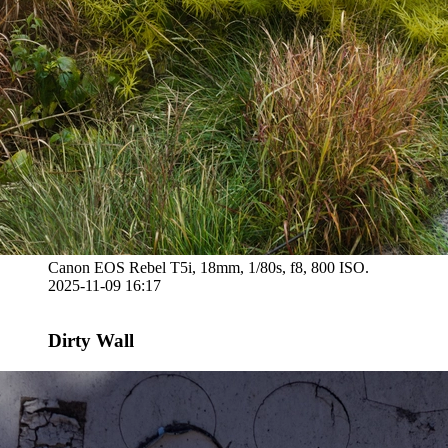
Canon EOS Rebel T5i, 18mm, 1/80s, f8, 800 ISO.
2025-11-09 16:17
Dirty Wall