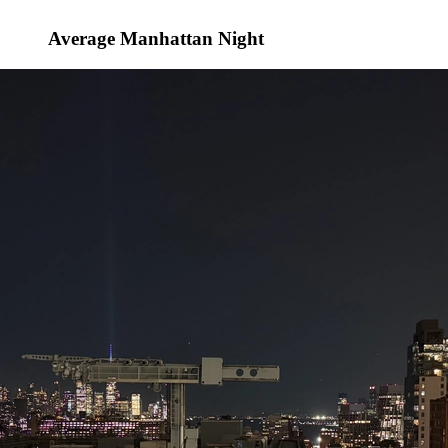
Average Manhattan Night