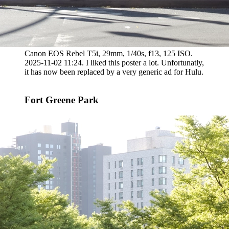
Canon EOS Rebel T5i, 29mm, 1/40s, f13, 125 ISO.
2025-11-02 11:24. I liked this poster a lot. Unfortunatly,
it has now been replaced by a very generic ad for Hulu.
Fort Greene Park