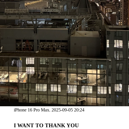
iPhone 16 Pro Max. 2025-09-05 20:24
I WANT TO THANK YOU