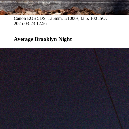
Canon EOS 5DS, 135mm, 1/1000s, f3.5, 100 ISO.
2025-03-23 12:56
Average Brooklyn Night