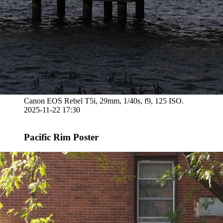
Canon EOS Rebel T5i, 29mm, 1/40s, f9, 125 ISO.
2025-11-22 17:30
Pacific Rim Poster