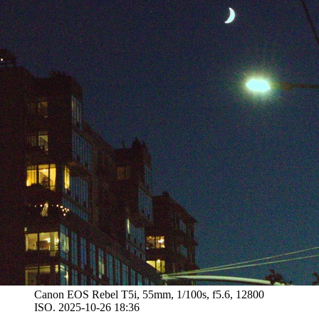
Canon EOS Rebel T5i, 55mm, 1/100s, f5.6, 12800
ISO. 2025-10-26 18:36