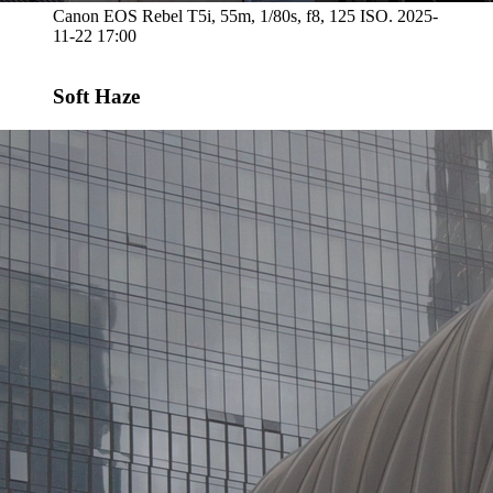
Canon EOS Rebel T5i, 55m, 1/80s, f8, 125 ISO. 2025-
11-22 17:00
Soft Haze