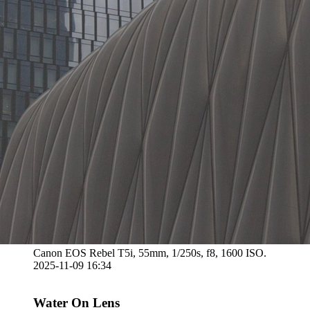
Canon EOS Rebel T5i, 55mm, 1/250s, f8, 1600 ISO.
2025-11-09 16:34
Water On Lens