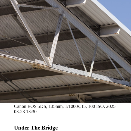
Canon EOS 5DS, 135mm, 1/1000s, f5, 100 ISO. 2025-
03-23 13:30
Under The Bridge