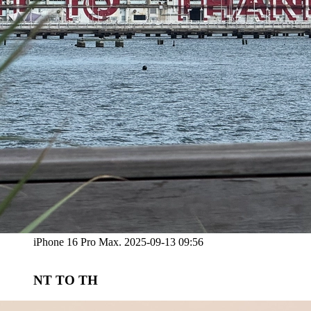
iPhone 16 Pro Max. 2025-09-13 09:56
NT TO TH