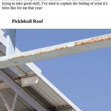
trying to take good stuff, I’ve tried to capture the feeling of what it’s
been like for me that year:
Pickleball Roof