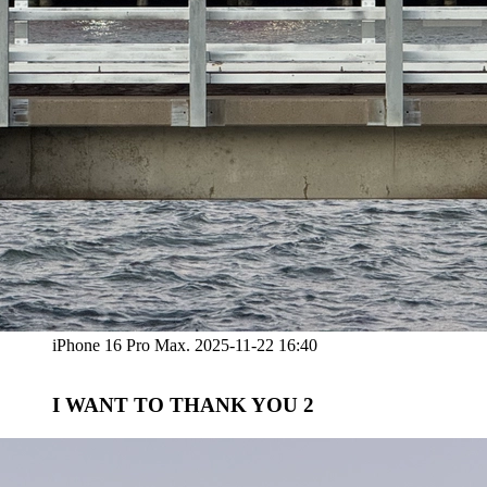
iPhone 16 Pro Max. 2025-11-22 16:40
I WANT TO THANK YOU 2