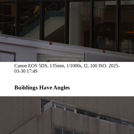
Canon EOS 5DS, 135mm, 1/1000s, f2, 100 ISO. 2025-
03-30 17:49
Buildings Have Angles