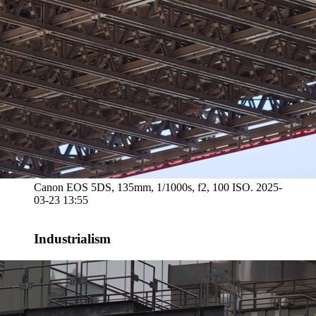
Canon EOS 5DS, 135mm, 1/1000s, f2, 100 ISO. 2025-
03-23 13:55
Industrialism