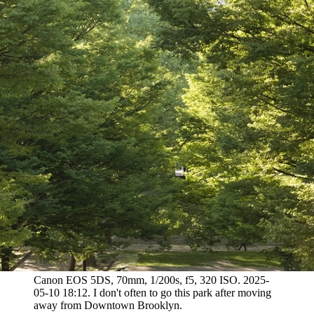
Canon EOS 5DS, 70mm, 1/200s, f5, 320 ISO. 2025-
05-10 18:12. I don't often to go this park after moving
away from Downtown Brooklyn.