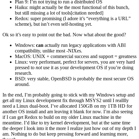
Plan 9: I’m not trying to run a distributed OS
Haiku: might actually be the most functional of this bunch,
but still missing a lot of tools[citation needed]
Redox: super promising (I adore it’s “everything is a URL”
scheme), but isn’t even self-hosting yet.
Ok so it’s easy to point out the bad. Now what about the good?
Windows:
can
actually run legacy applications with ABI
compatibility, unlike most -NIXes.
MacOS: UNIX + commercial success and support = greatness
Linux: very performant, perfect for servers, you are very hard
pressed to
not
use it as your development OS if you’re doing
research.
BSD: very stable, OpenBSD is probably the most secure OS
around.
In the end, I’m probably going to stick with my Windows setup and
get all my Linux development fix through MSYS2 until I realllly
need a Linux dual-boot. I’ve allocated 150GB on my 1TB HD for
another OS install and am leaving it blank for now. I’m also seeing
if I can get Redox to build on my older Linux machine in the
meantime. I’d like to try kernel development, but at the same time
the deeper I look into it the more I realize just how out of my depth I
am. Nothing to do but keep pressing forward and learning more,