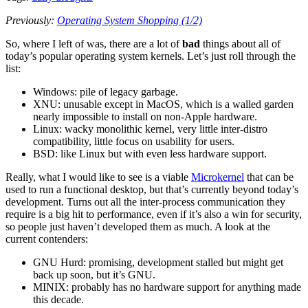
Previously:
Operating System Shopping (1/2)
So, where I left of was, there are a lot of
bad
things about all of
today’s popular operating system kernels. Let’s just roll through the
list:
Windows: pile of legacy garbage.
XNU: unusable except in MacOS, which is a walled garden
nearly impossible to install on non-Apple hardware.
Linux: wacky monolithic kernel, very little inter-distro
compatibility, little focus on usability for users.
BSD: like Linux but with even less hardware support.
Really, what I would like to see is a viable
Microkernel
that can be
used to run a functional desktop, but that’s currently beyond today’s
development. Turns out all the inter-process communication they
require is a big hit to performance, even if it’s also a win for security,
so people just haven’t developed them as much. A look at the
current contenders:
GNU Hurd: promising, development stalled but might get
back up soon, but it’s GNU.
MINIX: probably has no hardware support for anything made
this decade.