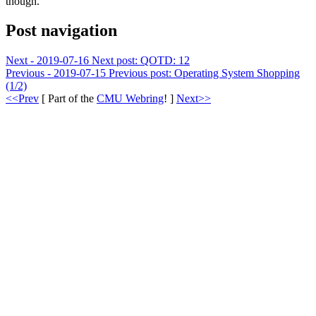
though.
Post navigation
Next - 2019-07-16
Next post:
QOTD: 12
Previous - 2019-07-15
Previous post:
Operating System Shopping
(1/2)
<<Prev
[ Part of the
CMU Webring
! ]
Next>>