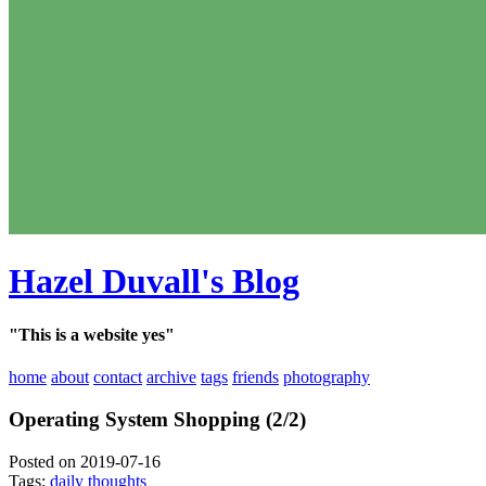
Hazel Duvall's Blog
"This is a website yes"
home
about
contact
archive
tags
friends
photography
Operating System Shopping (2/2)
Posted on 2019-07-16
Tags:
daily thoughts