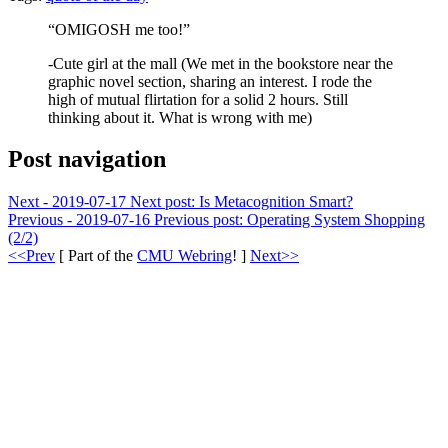
“OMIGOSH me too!”
-Cute girl at the mall (We met in the bookstore near the
graphic novel section, sharing an interest. I rode the
high of mutual flirtation for a solid 2 hours. Still
thinking about it. What is wrong with me)
Post navigation
Next - 2019-07-17
Next post:
Is Metacognition Smart?
Previous - 2019-07-16
Previous post:
Operating System Shopping
(2/2)
<<Prev
[ Part of the
CMU Webring
! ]
Next>>