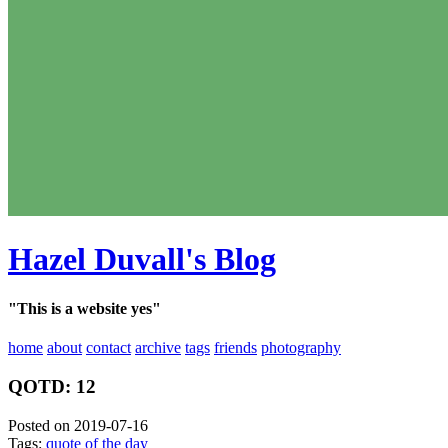
Hazel Duvall's Blog
"This is a website yes"
home
about
contact
archive
tags
friends
photography
QOTD: 12
Posted on 2019-07-16
Tags:
quote of the day