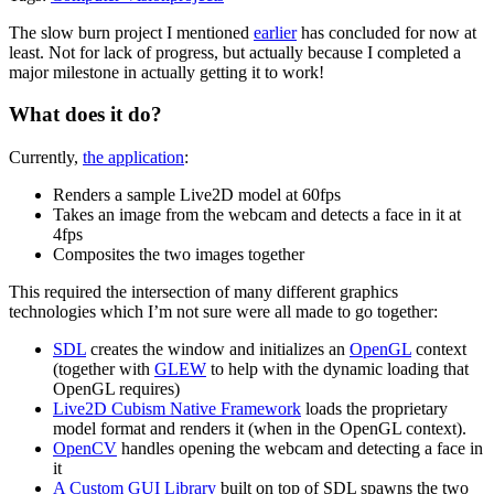
The slow burn project I mentioned
earlier
has concluded for now at
least. Not for lack of progress, but actually because I completed a
major milestone in actually getting it to work!
What does it do?
Currently,
the application
:
Renders a sample Live2D model at 60fps
Takes an image from the webcam and detects a face in it at
4fps
Composites the two images together
This required the intersection of many different graphics
technologies which I’m not sure were all made to go together:
SDL
creates the window and initializes an
OpenGL
context
(together with
GLEW
to help with the dynamic loading that
OpenGL requires)
Live2D Cubism Native Framework
loads the proprietary
model format and renders it (when in the OpenGL context).
OpenCV
handles opening the webcam and detecting a face in
it
A Custom GUI Library
built on top of SDL spawns the two