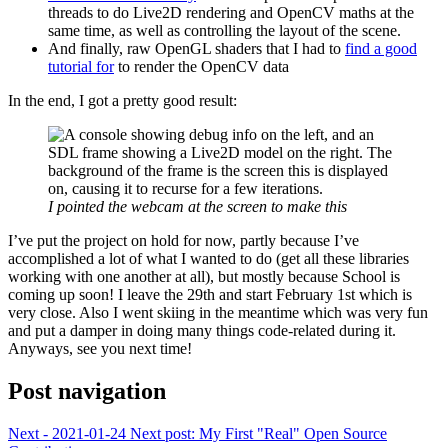
threads to do Live2D rendering and OpenCV maths at the
same time, as well as controlling the layout of the scene.
And finally, raw OpenGL shaders that I had to
find a good
tutorial for
to render the OpenCV data
In the end, I got a pretty good result:
I pointed the webcam at the screen to make this
I’ve put the project on hold for now, partly because I’ve
accomplished a lot of what I wanted to do (get all these libraries
working with one another at all), but mostly because School is
coming up soon! I leave the 29th and start February 1st which is
very close. Also I went skiing in the meantime which was very fun
and put a damper in doing many things code-related during it.
Anyways, see you next time!
Post navigation
Next - 2021-01-24
Next post:
My First "Real" Open Source