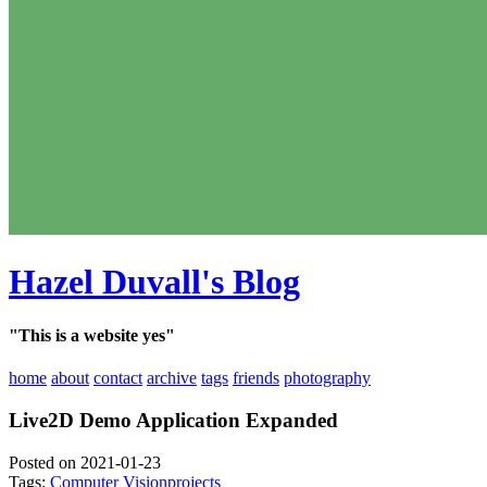
Hazel Duvall's Blog
"This is a website yes"
home
about
contact
archive
tags
friends
photography
Live2D Demo Application Expanded
Posted on 2021-01-23
Tags:
Computer Vision
projects