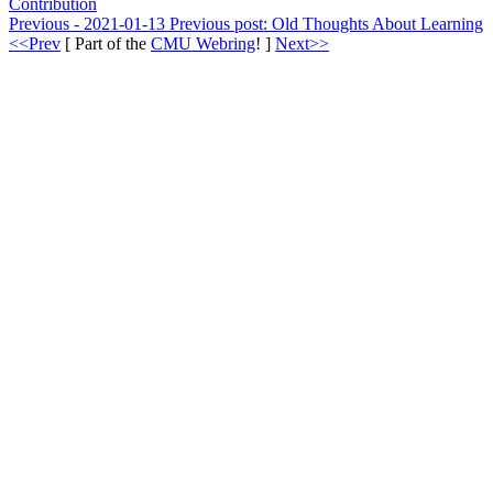
Contribution
Previous - 2021-01-13
Previous post:
Old Thoughts About Learning
<<Prev
[ Part of the
CMU Webring
! ]
Next>>