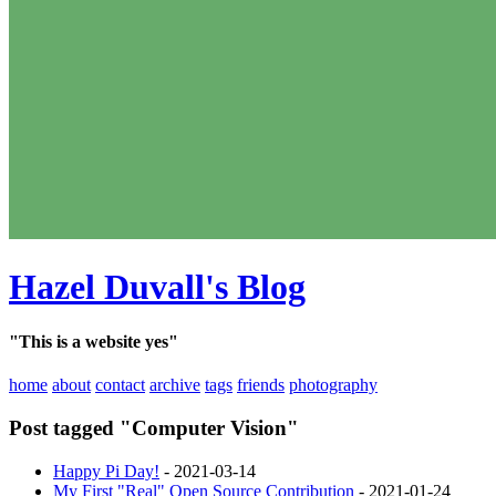
Hazel Duvall's Blog
"This is a website yes"
home
about
contact
archive
tags
friends
photography
Post tagged "Computer Vision"
Happy Pi Day!
- 2021-03-14
My First "Real" Open Source Contribution
- 2021-01-24