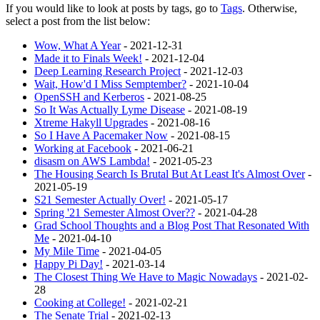
If you would like to look at posts by tags, go to
Tags
. Otherwise,
select a post from the list below:
Wow, What A Year
- 2021-12-31
Made it to Finals Week!
- 2021-12-04
Deep Learning Research Project
- 2021-12-03
Wait, How'd I Miss Semptember?
- 2021-10-04
OpenSSH and Kerberos
- 2021-08-25
So It Was Actually Lyme Disease
- 2021-08-19
Xtreme Hakyll Upgrades
- 2021-08-16
So I Have A Pacemaker Now
- 2021-08-15
Working at Facebook
- 2021-06-21
disasm on AWS Lambda!
- 2021-05-23
The Housing Search Is Brutal But At Least It's Almost Over
-
2021-05-19
S21 Semester Actually Over!
- 2021-05-17
Spring '21 Semester Almost Over??
- 2021-04-28
Grad School Thoughts and a Blog Post That Resonated With
Me
- 2021-04-10
My Mile Time
- 2021-04-05
Happy Pi Day!
- 2021-03-14
The Closest Thing We Have to Magic Nowadays
- 2021-02-
28
Cooking at College!
- 2021-02-21
The Senate Trial
- 2021-02-13