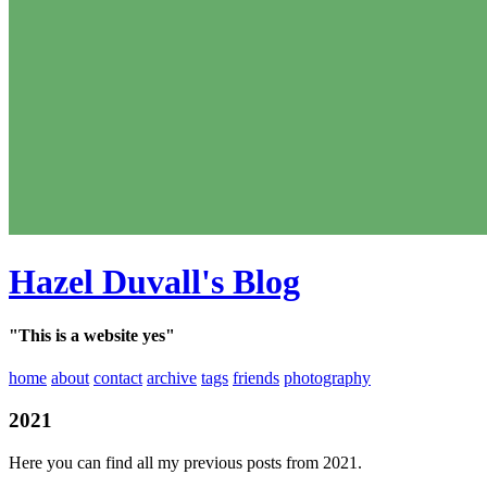
Hazel Duvall's Blog
"This is a website yes"
home
about
contact
archive
tags
friends
photography
2021
Here you can find all my previous posts from 2021.