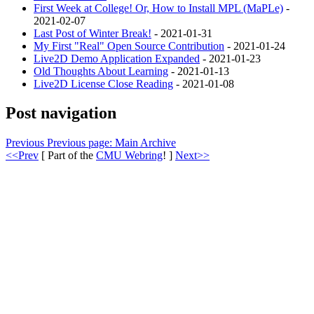
First Week at College! Or, How to Install MPL (MaPLe)
-
2021-02-07
Last Post of Winter Break!
- 2021-01-31
My First "Real" Open Source Contribution
- 2021-01-24
Live2D Demo Application Expanded
- 2021-01-23
Old Thoughts About Learning
- 2021-01-13
Live2D License Close Reading
- 2021-01-08
Post navigation
Previous
Previous page:
Main Archive
<<Prev
[ Part of the
CMU Webring
! ]
Next>>